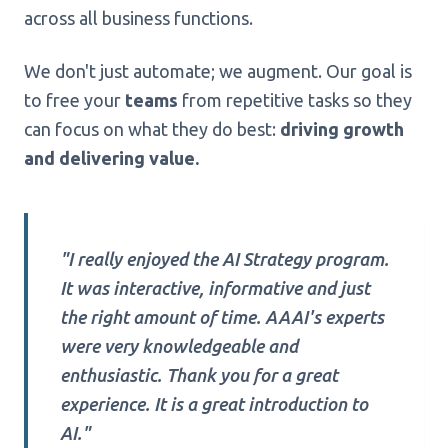
across all business functions.
We don't just automate; we augment. Our goal is
to free your
teams
from repetitive tasks so they
can focus on what they do best:
driving growth
and delivering value.
"I really enjoyed the AI Strategy program.
It was interactive, informative and just
the right amount of time. AAAI's experts
were very knowledgeable and
enthusiastic. Thank you for a great
experience. It is a great introduction to
AI."