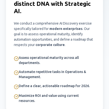
distinct DNA with Strategic
AI.
We conduct a comprehensive AI Discovery exercise
specifically tailored for
modern enterprises
. Our
goal is to assess operational maturity, identify
automation opportunities, and define a roadmap that
respects your
corporate culture
.
Assess operational maturity across all
departments.
Automate repetitive tasks in Operations &
Management.
Define a clear, actionable roadmap for 2026.
Maximize ROI and value using current
resources.