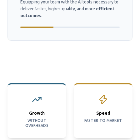
Equipping your team with the AI tools necessary to
deliver faster, higher-quality, and more
efficient
outcomes
.
Growth
Speed
WITHOUT
FASTER TO MARKET
OVERHEADS