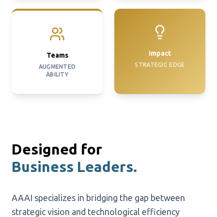
Impact
Teams
STRATEGIC EDGE
AUGMENTED
ABILITY
Designed for
Business Leaders.
AAAI specializes in bridging the gap between
strategic vision and technological efficiency