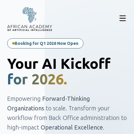
Booking for Q1 2026 Now Open
Your AI Kickoff
for 2026.
Empowering
Forward-Thinking
Organizations
to scale. Transform your
workflow from Back Office administration to
high-impact
Operational Excellence
.