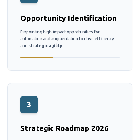
Opportunity Identification
Pinpointing high-impact opportunities for
automation and augmentation to drive efficiency
and
strategic agility
.
3
Strategic Roadmap 2026