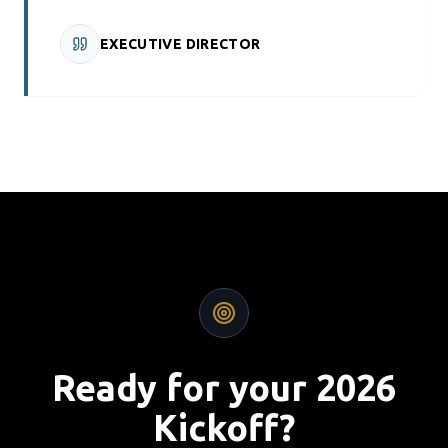
EXECUTIVE DIRECTOR
Ready for your 2026
Kickoff?