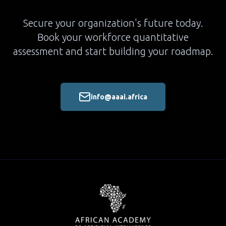
Secure your organization's future today.
Book your workforce quantitative
assessment and start building your roadmap.
info@aaai.africa