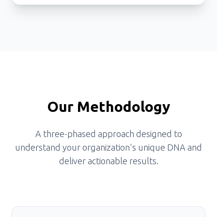
Our Methodology
A three-phased approach designed to
understand your organization's unique DNA and
deliver actionable results.