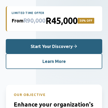
LIMITED TIME OFFER
R45,000
R90,000
From
50% OFF
Start Your Discovery
Learn More
OUR OBJECTIVE
Enhance your organization's