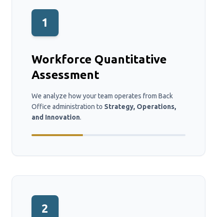
1
Workforce Quantitative
Assessment
We analyze how your team operates from Back
Office administration to
Strategy, Operations,
and Innovation
.
2